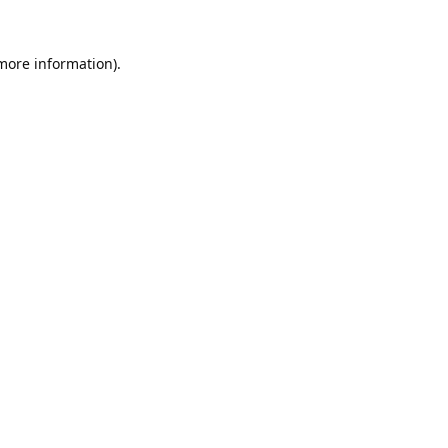
 more information).