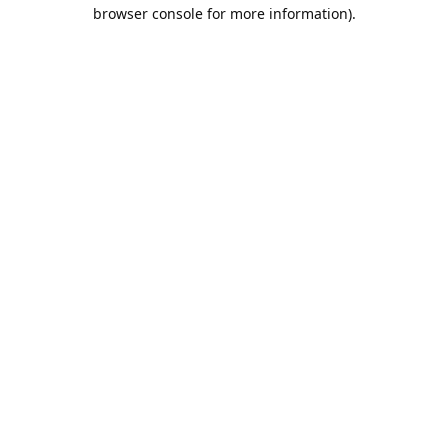
browser console for more information).