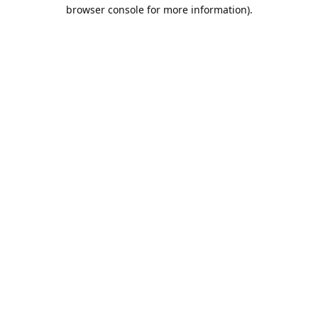
browser console for more information).