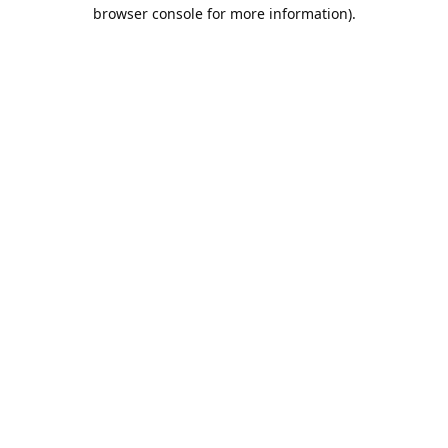
browser console for more information).