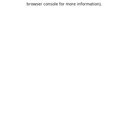
browser console for more information).