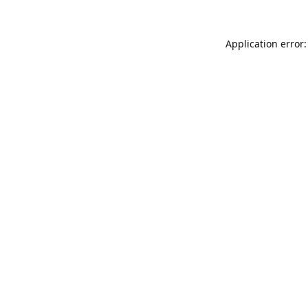
Application error: