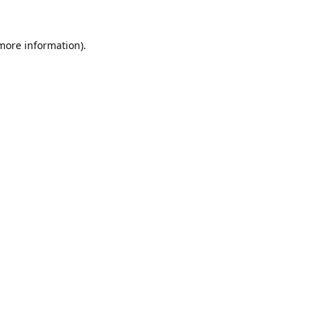
 more information).