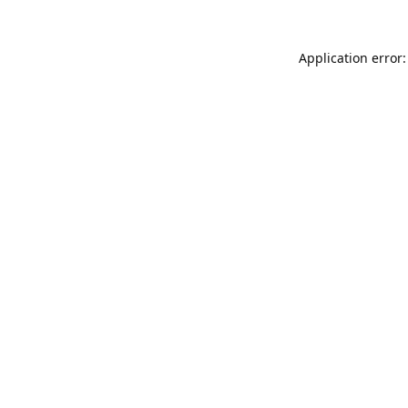
Application error: