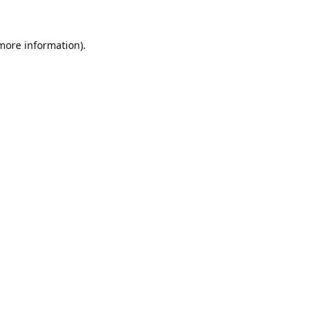
 more information).