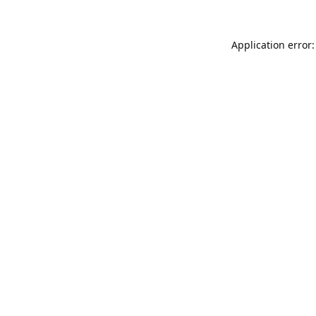
Application error: