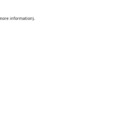
 more information).