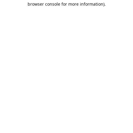
browser console for more information).