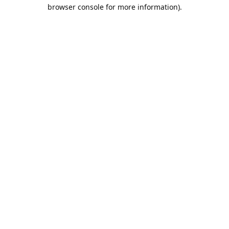
browser console for more information).