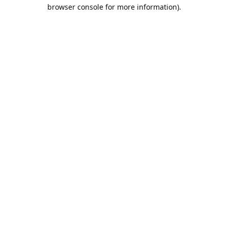
browser console for more information).