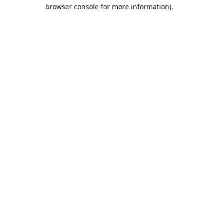
browser console for more information).