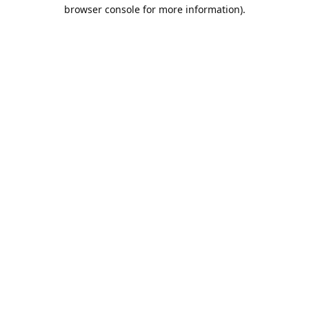
browser console for more information).