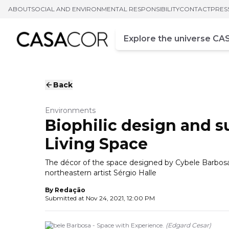
ABOUT
SOCIAL AND ENVIRONMENTAL RESPONSIBILITY
CONTACT
PRES
Campo de busca
Enter at least three chara
Back
Environments
Biophilic design and su
Living Space
The décor of the space designed by Cybele Barbos
northeastern artist Sérgio Halle
By
Redação
Submitted at
Nov 24, 2021, 12:00 PM
Cybele Barbosa - Space with Experience.
(
Edgard Cesar
)