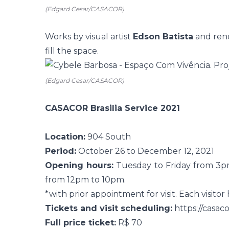
(Edgard Cesar/CASACOR)
Works by visual artist
Edson Batista
and ren
fill the space.
(Edgard Cesar/CASACOR)
CASACOR Brasilia Service 2021
Location:
904 South
Period:
October 26 to December 12, 2021
Opening hours:
Tuesday to Friday from 3p
from 12pm to 10pm.
*with prior appointment for visit. Each visitor
Tickets and visit scheduling:
https://casac
Full price ticket:
R$ 70