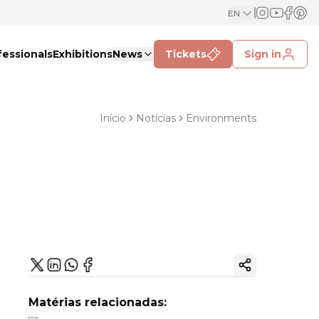
EN
fessionals
Exhibitions
News
Tickets
Sign in
Início
Notícias
Environments
Copy ink
Matérias relacionadas: