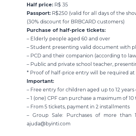
Half price:
R$ 35
Passport:
R$250 (valid for all days of the sho
(30% discount for BRBCARD customers)
Purchase of half-price tickets:
– Elderly people aged 60 and over
– Student presenting valid document with p
– PCD and their companion (according to law 
– Public and private school teacher, present
* Proof of half-price entry will be required a
Important:
– Free entry for children aged up to 12 years
– 1 (one) CPF can purchase a maximum of 10 
– From 5 tickets, payment in 2 installments
– Group Sale: Purchases of more than 1
ajuda@byinti.com