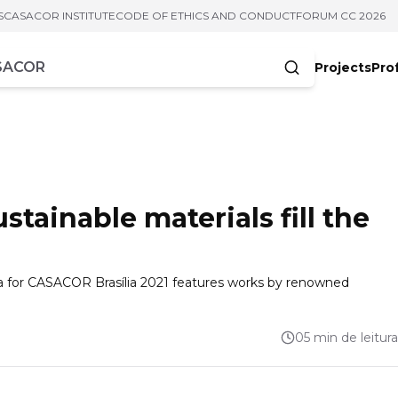
S
CASACOR INSTITUTE
CODE OF ETHICS AND CONDUCT
FORUM CC 2026
Projects
Pro
cters
stainable materials fill the
a for CASACOR Brasília 2021 features works by renowned
05 min de leitura