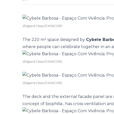
(Edgard Cesar/CASACOR)
The 220 m² space designed by
Cybele Barb
where people can celebrate together in an a
(Edgard Cesar/CASACOR)
(Edgard Cesar/CASACOR)
The deck and the external facade panel are
concept of
biophilia
, has cross ventilation and i