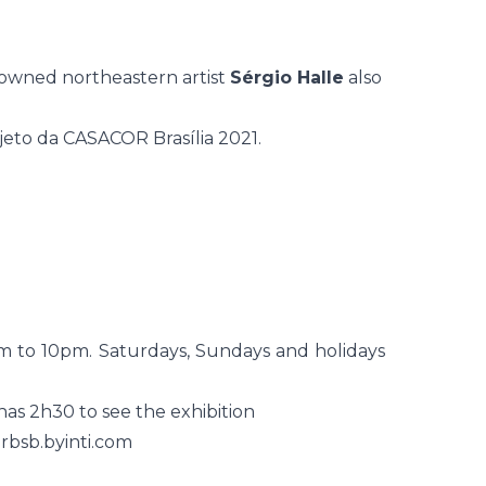
owned northeastern artist
Sérgio Halle
also
m to 10pm. Saturdays, Sundays and holidays
 has 2h30 to see the exhibition
orbsb.byinti.com