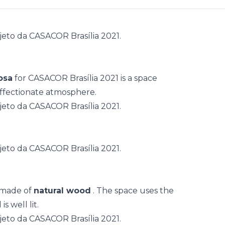
osa
for
CASACOR Brasília 2021
is a space
ffectionate atmosphere.
 made of
natural wood
. The space uses the
s well lit.