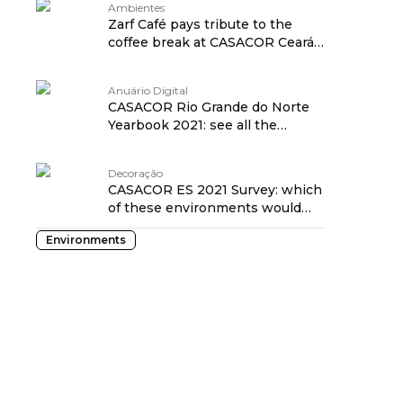
Ambientes
Zarf Café pays tribute to the
coffee break at CASACOR Ceará
2021
Anuário Digital
CASACOR Rio Grande do Norte
Yearbook 2021: see all the
details!
Decoração
CASACOR ES 2021 Survey: which
of these environments would
you take home?
Environments