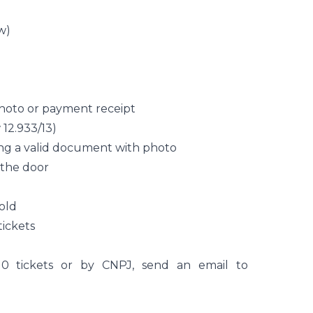
w)
hoto or payment receipt
12.933/13)
ing a valid document with photo
t the door
 old
tickets
0 tickets or by CNPJ, send an email to