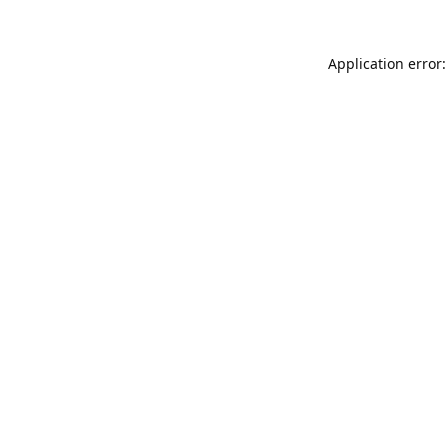
Application error: