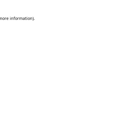
 more information).