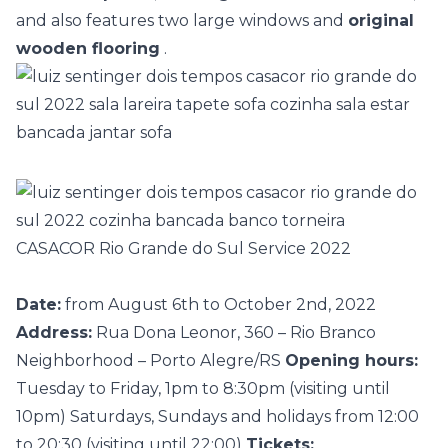
and also features two large windows and
original
wooden flooring
.
CASACOR Rio Grande do Sul Service 2022
Date:
from August 6th to October 2nd, 2022
Address:
Rua Dona Leonor, 360 – Rio Branco
Neighborhood – Porto Alegre/RS
Opening hours:
Tuesday to Friday, 1pm to 8:30pm (visiting until
10pm) Saturdays, Sundays and holidays from 12:00
to 20:30 (visiting until 22:00)
Tickets: