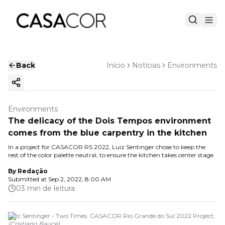
Back
Início
Notícias
Environments
Copy ink
Environments
The delicacy of the Dois Tempos environment
comes from the blue carpentry in the kitchen
In a project for CASACOR RS 2022, Luiz Sentinger chose to keep the
rest of the color palette neutral, to ensure the kitchen takes center stage
By
Redação
Submitted at
Sep 2, 2022, 8:00 AM
03 min de leitura
Luiz Sentinger - Two Times. CASACOR Rio Grande do Sul 2022 Project;
(
Cristiano Bauce
)