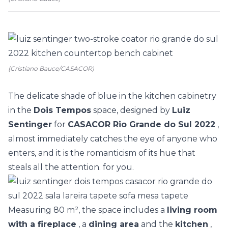
(Cristiano Bauce/CASACOR)
The delicate shade of blue in the kitchen cabinetry
in the
Dois Tempos
space, designed by
Luiz
Sentinger
for
CASACOR Rio Grande do Sul 2022
,
almost immediately catches the eye of anyone who
enters, and it is the romanticism of its hue that
steals all the attention. for you.
Measuring 80 m², the space includes a
living room
with a fireplace
, a
dining area
and the
kitchen
,