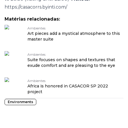
https://casacorrs.byinti.com/
Matérias relacionadas:
Ambientes
Art pieces add a mystical atmosphere to this
master suite
Ambientes
Suite focuses on shapes and textures that
exude comfort and are pleasing to the eye
Ambientes
Africa is honored in CASACOR SP 2022
project
Environments