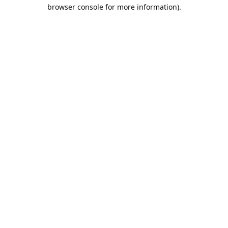
browser console for more information).