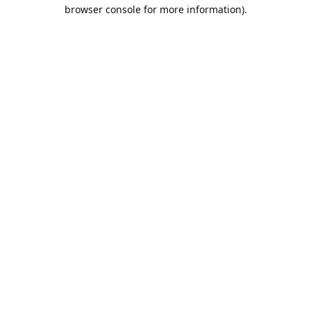
browser console for more information).