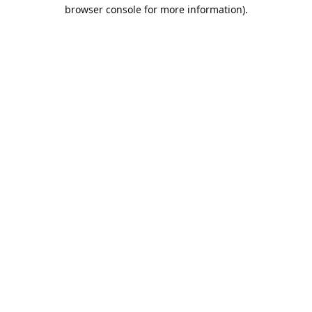
browser console for more information).