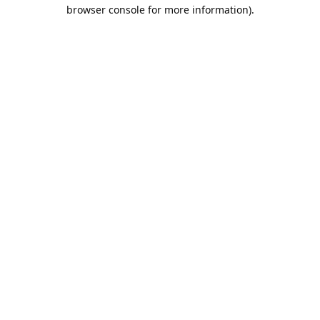
browser console for more information).