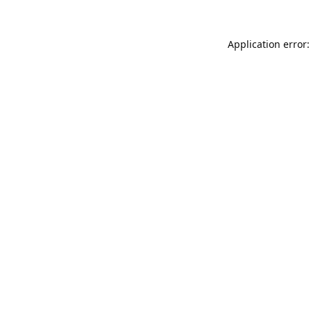
Application error: