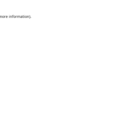
 more information).