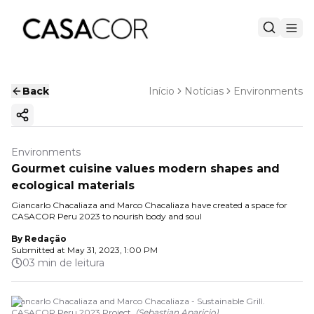
Back
Início
Notícias
Environments
Copy ink
Environments
Gourmet cuisine values modern shapes and
ecological materials
Giancarlo Chacaliaza and Marco Chacaliaza have created a space for
CASACOR Peru 2023 to nourish body and soul
By
Redação
Submitted at
May 31, 2023, 1:00 PM
03 min de leitura
Giancarlo Chacaliaza and Marco Chacaliaza - Sustainable Grill.
CASACOR Peru 2023 Project.
(
Sebastian Aparicio
)