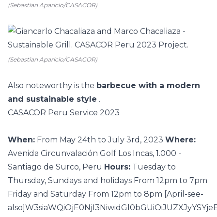
(Sebastian Aparicio/CASACOR)
(Sebastian Aparicio/CASACOR)
Also noteworthy is the
barbecue with a modern
and sustainable style
.
CASACOR Peru Service 2023
When:
From May 24th to July 3rd, 2023
Where:
Avenida Circunvalación Golf Los Incas, 1.000 -
Santiago de Surco, Peru
Hours:
Tuesday to
Thursday, Sundays and holidays From 12pm to 7pm
Friday and Saturday From 12pm to 8pm [April-see-
also]W3siaWQiOjE0NjI3NiwidGl0bGUiOiJUZXJyYS