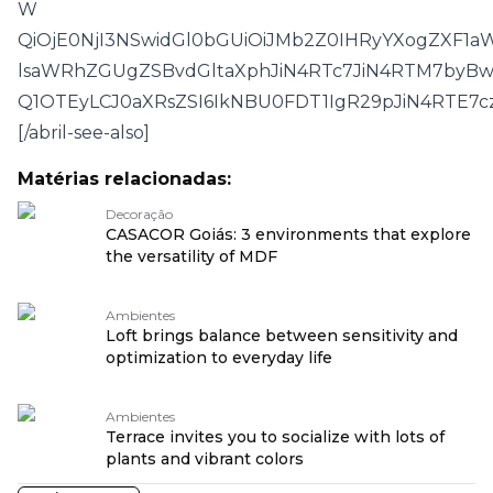
W
QiOjE0NjI3NSwidGl0bGUiOiJMb2Z0IHRyYXogZXF1a
lsaWRhZGUgZSBvdGltaXphJiN4RTc7JiN4RTM7byBw
Q1OTEyLCJ0aXRsZSI6IkNBU0FDT1IgR29pJiN4RTE
[/abril-see-also]
Matérias relacionadas:
Decoração
CASACOR Goiás: 3 environments that explore
the versatility of MDF
Ambientes
Loft brings balance between sensitivity and
optimization to everyday life
Ambientes
Terrace invites you to socialize with lots of
plants and vibrant colors