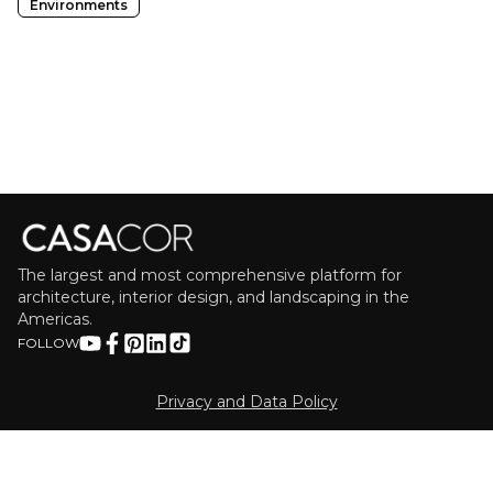
Environments
The largest and most comprehensive platform for
architecture, interior design, and landscaping in the
Americas.
FOLLOW
Privacy and Data Policy