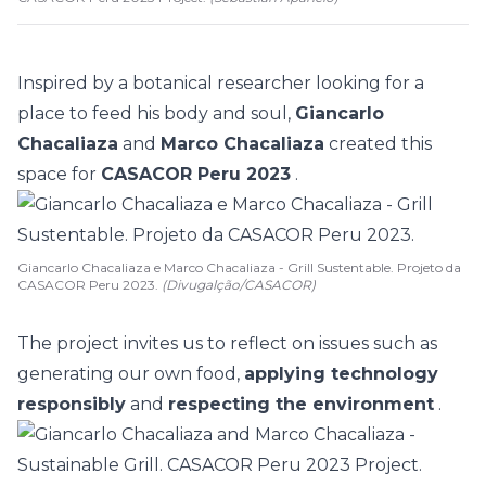
Inspired by a botanical researcher looking for a
place to feed his body and soul,
Giancarlo
Chacaliaza
and
Marco Chacaliaza
created this
space for
CASACOR Peru 2023
.
Giancarlo Chacaliaza e Marco Chacaliaza - Grill Sustentable. Projeto da
CASACOR Peru 2023.
(Divugalção/CASACOR)
The project invites us to reflect on issues such as
generating our own food,
applying technology
responsibly
and
respecting the environment
.