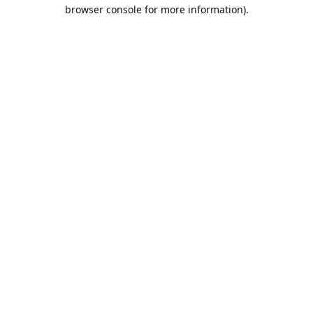
browser console for more information).