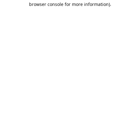
browser console for more information).