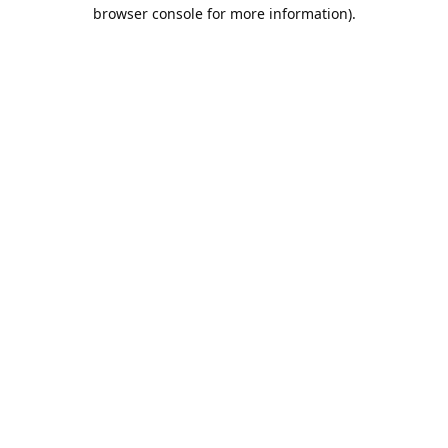
browser console for more information).