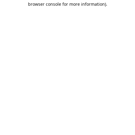
browser console for more information).