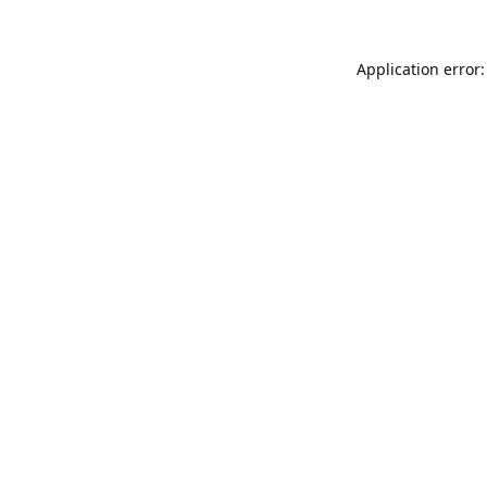
Application error: