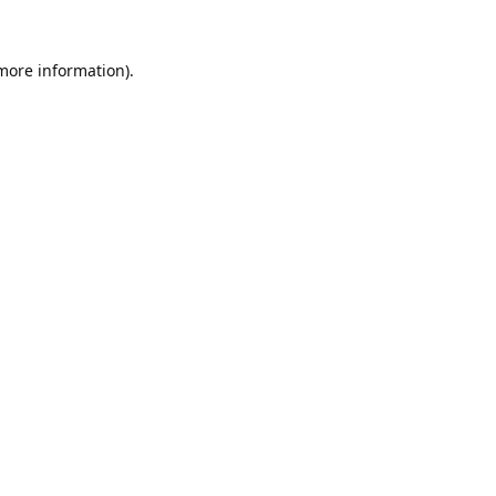
 more information).