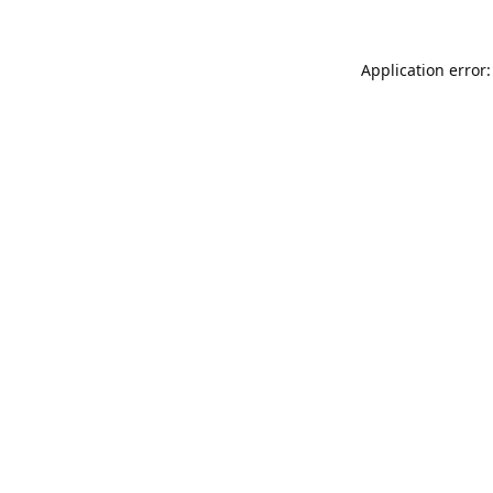
Application error: