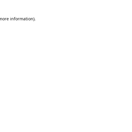
 more information).