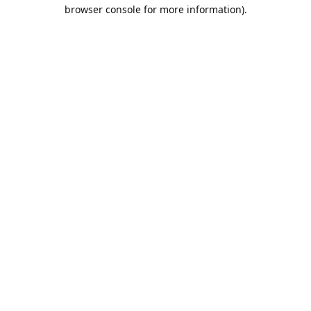
browser console for more information).