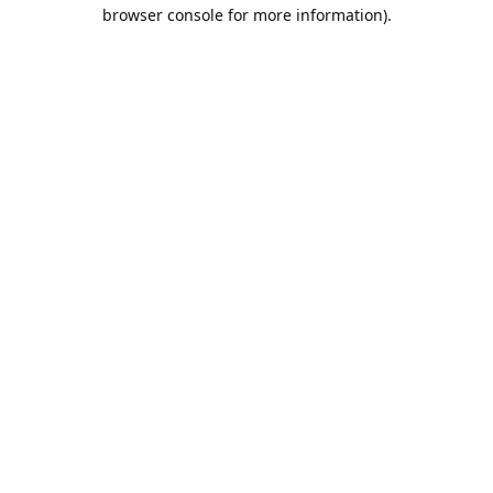
browser console for more information).