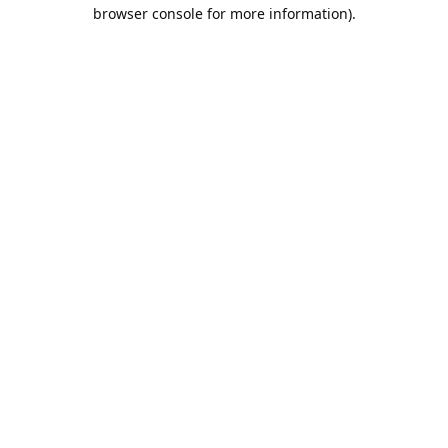
browser console for more information).