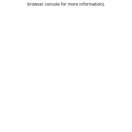
browser console for more information).