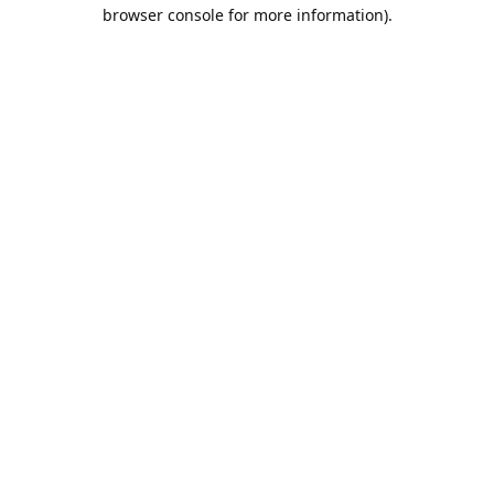
browser console for more information).