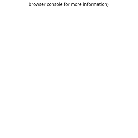
browser console for more information).