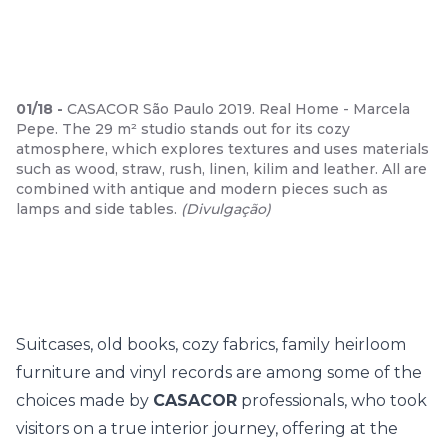
01
/
18
-
CASACOR São Paulo 2019. Real Home - Marcela
Pepe. The 29 m² studio stands out for its cozy
atmosphere, which explores textures and uses materials
such as wood, straw, rush, linen, kilim and leather. All are
combined with antique and modern pieces such as
lamps and side tables.
(
Divulgação
)
Suitcases, old books, cozy fabrics, family heirloom
furniture and vinyl records are among some of the
choices made by
CASACOR
professionals, who took
visitors on a true interior journey, offering at the