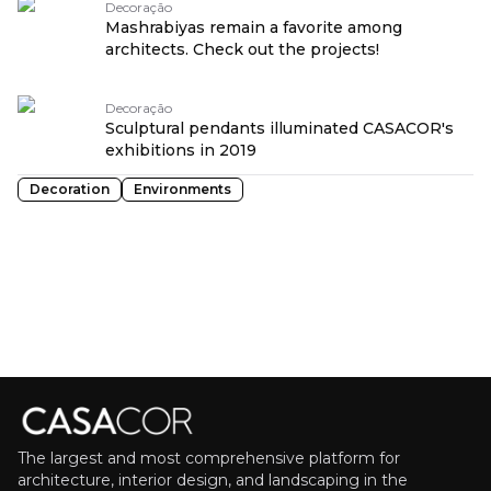
Decoração
Mashrabiyas remain a favorite among
architects. Check out the projects!
Decoração
Sculptural pendants illuminated CASACOR's
exhibitions in 2019
Decoration
Environments
The largest and most comprehensive platform for
architecture, interior design, and landscaping in the