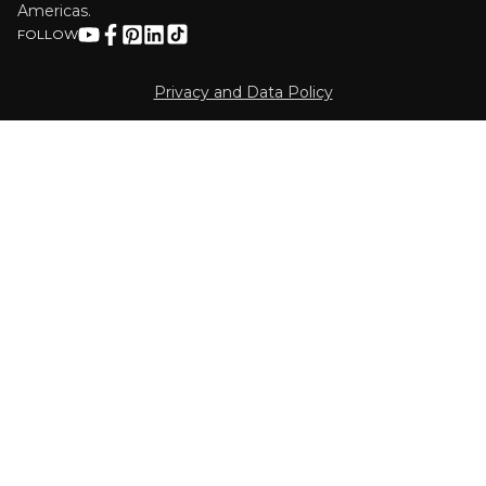
Americas.
FOLLOW
Privacy and Data Policy