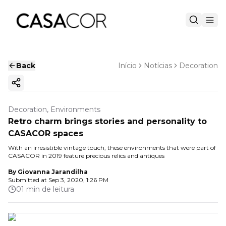
Back
Início
Notícias
Decoration
Copy ink
Decoration, Environments
Retro charm brings stories and personality to
CASACOR spaces
With an irresistible vintage touch, these environments that were part of
CASACOR in 2019 feature precious relics and antiques
By
Giovanna Jarandilha
Submitted at
Sep 3, 2020, 1:26 PM
01 min de leitura