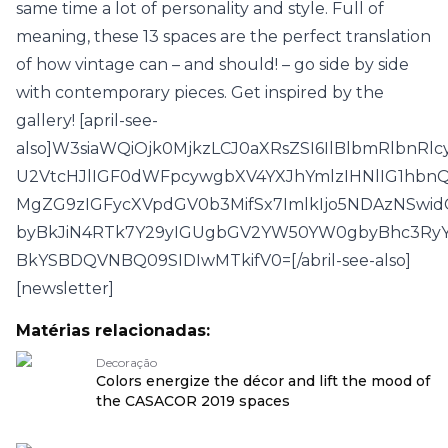
same time a lot of personality and style. Full of
meaning, these 13 spaces are the perfect translation
of how vintage can – and should! – go side by side
with contemporary pieces. Get inspired by the
gallery! [april-see-
also]W3siaWQiOjk0MjkzLCJ0aXRsZSI6IlBlbmRlbnR
U2VtcHJlIGF0dWFpcywgbXV4YXJhYmlzIHNlIG1hbn
MgZG9zIGFycXVpdGV0b3MifSx7ImlkIjo5NDAzNSwid
byBkJiN4RTk7Y29yIGUgbGV2YW50YW0gbyBhc3Ry
BkYSBDQVNBQ09SIDIwMTkifV0=[/abril-see-also]
[newsletter]
Matérias relacionadas:
Decoração
Colors energize the décor and lift the mood of
the CASACOR 2019 spaces