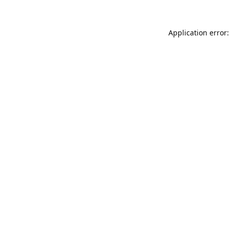
Application error: