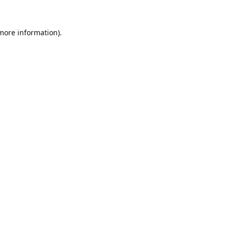
 more information).