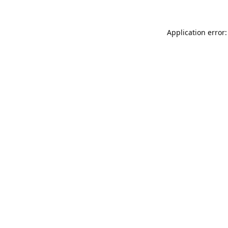
Application error: