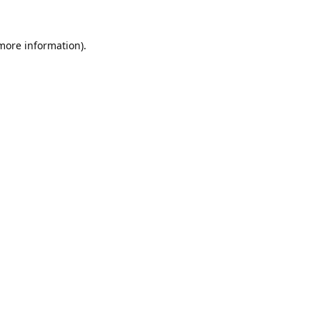
 more information).