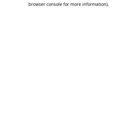
browser console for more information).