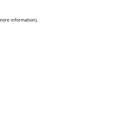
 more information).