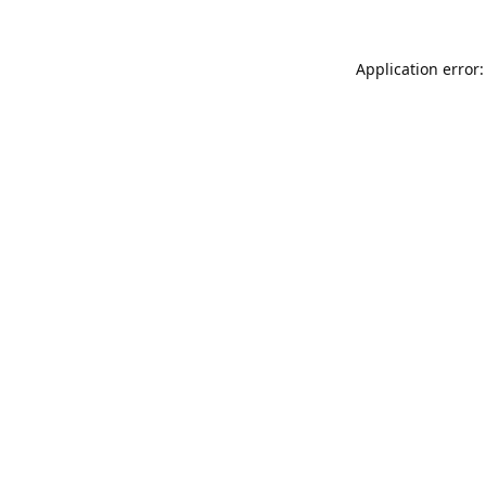
Application error: