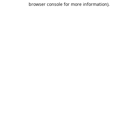
browser console for more information).