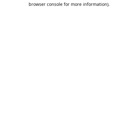
browser console for more information).