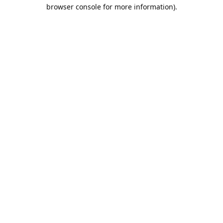
browser console for more information).