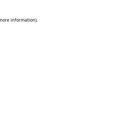
 more information).