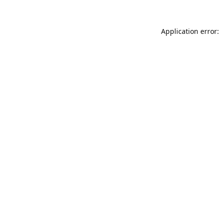
Application error: