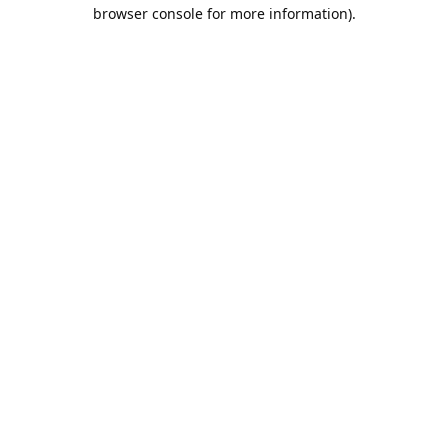
browser console for more information).