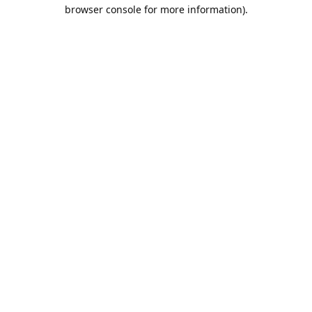
browser console for more information).