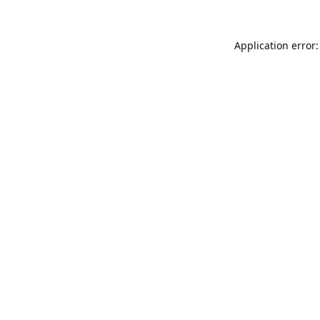
Application error: