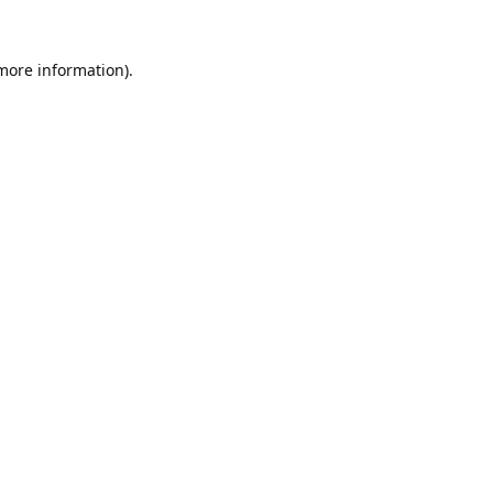
 more information).