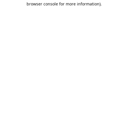
browser console for more information).