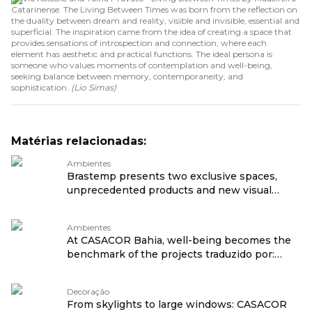
Catarinense. The Living Between Times was born from the reflection on
the duality between dream and reality, visible and invisible, essential and
superficial. The inspiration came from the idea of creating a space that
provides sensations of introspection and connection, where each
element has aesthetic and practical functions. The ideal persona is
someone who values moments of contemplation and well-being,
seeking balance between memory, contemporaneity, and
sophistication.
(
Lio Simas
)
Matérias relacionadas:
Ambientes
Brastemp presents two exclusive spaces,
unprecedented products and new visual
language at CASACOR São Paulo 2026
traduzido por: OPENROUTER
Ambientes
At CASACOR Bahia, well-being becomes the
benchmark of the projects traduzido por:
OPENROUTER
Decoração
From skylights to large windows: CASACOR