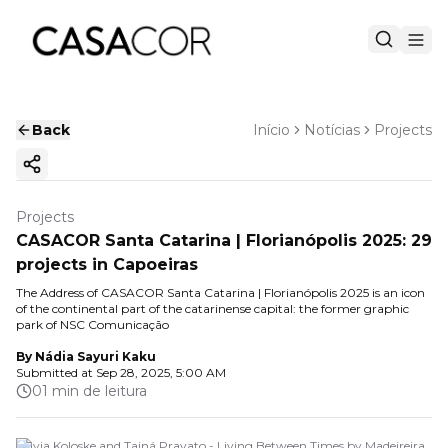
Back
Início
Notícias
Projects
Copy ink
Projects
CASACOR Santa Catarina | Florianópolis 2025: 29
projects in Capoeiras
The Address of CASACOR Santa Catarina | Florianópolis 2025 is an icon
of the continental part of the catarinense capital: the former graphic
park of NSC Comunicação
By
Nádia Sayuri Kaku
Submitted at
Sep 28, 2025, 5:00 AM
01 min de leitura
Flávia Koloske and Tainá Pravato - Living Between Times by Madeireira