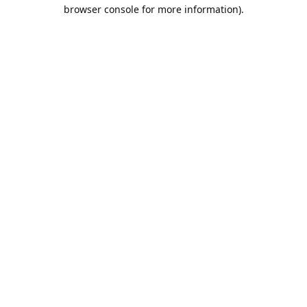
browser console for more information).