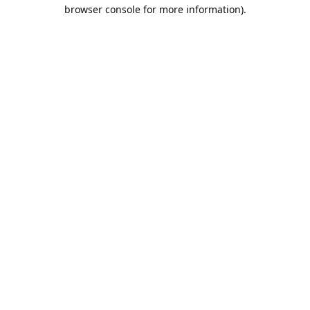
browser console for more information).